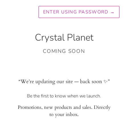
ENTER USING PASSWORD
→
Crystal Planet
COMING SOON
“We’re updating our site — back soon ✨”
Be the first to know when we launch.
Promotions, new products and sales. Directly
to your inbox.